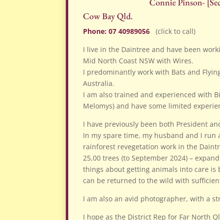
Connie Pinson- [Sec
Cow Bay Qld.
Phone: 07 40989056
(click to call)
I live in the Daintree and have been workin
Mid North Coast NSW with Wires.
I predominantly work with Bats and Flyin
Australia.
I am also trained and experienced with 
Melomys) and have some limited experie
I have previously been both President and
In my spare time, my husband and I run 
rainforest revegetation work in the Daint
25,00 trees (to September 2024) – expandin
things about getting animals into care is
can be returned to the wild with sufficien
I am also an avid photographer, with a st
I hope as the District Rep for Far North Q