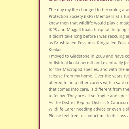
The day my life changed in becoming a wil
Protection Society (IKPS) Members at a fu
knew then that wildlife would play a major
IKPS and Moggill Koala hospital, helping 
It didn’t take long before I was rescuing 
as Brushtailed Possums, Ringtailed Possu
Koalas.
I moved to Gladstone in 2008 and have co
individual koala permit and eventually jo
for the Macropod species, and with the ad
release from my home. Over the years I’
offered to help other carers with a safe r
that comes into care, is different from the
to follow. They are all so fragile and speci
As the District Rep for District 5 Capricor
Wildlife Carer needing advice or even a s
Please feel free to contact me to discus