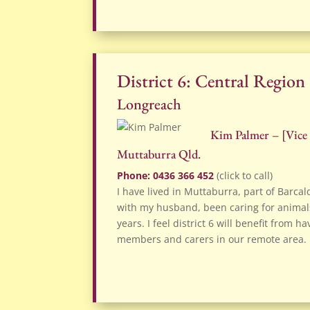
District 6: Central Region
Longreach
Kim Palmer – [
Vice
Muttaburra Qld.
Phone: 0436 366 452
(click to call)
I have lived in Muttaburra, part of Barcal
with my husband, been caring for animals
years. I feel district 6 will benefit from
members and carers in our remote area.