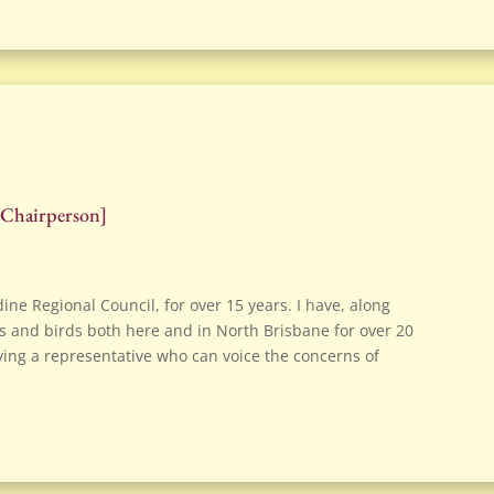
 Chairperson
]
dine Regional Council, for over 15 years. I have, along
 and birds both here and in North Brisbane for over 20
 having a representative who can voice the concerns of