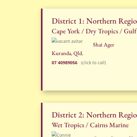
District 1: Northern Regi
Cape York / Dry Tropics / Gulf
Shai Ager
Kuranda, Qld.
07 40989056
(click to call)
District 2: Northern Regi
Wet Tropics / Cairns Marine