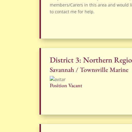
members/Carers in this area and would li
to contact me for help.
District 3: Northern Regi
Savannah / Townsville Marine
Position Vacant