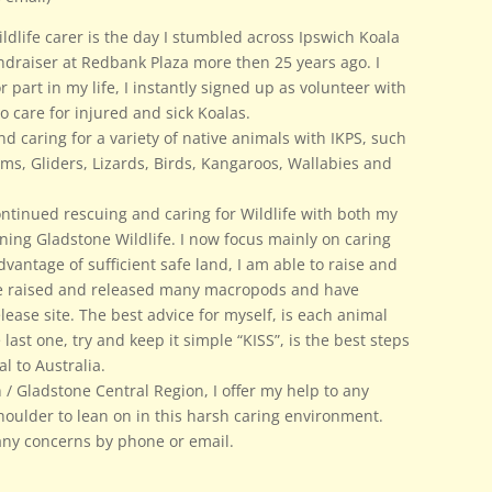
dlife carer is the day I stumbled across Ipswich Koala
ndraiser at Redbank Plaza more then 25 years ago. I
 part in my life, I instantly signed up as volunteer with
to care for injured and sick Koalas.
and caring for a variety of native animals with IKPS, such
ms, Gliders, Lizards, Birds, Kangaroos, Wallabies and
ntinued rescuing and caring for Wildlife with both my
ining Gladstone Wildlife. I now focus mainly on caring
vantage of sufficient safe land, I am able to raise and
ve raised and released many macropods and have
elease site. The best advice for myself, is each animal
 last one, try and keep it simple “KISS”, is the best steps
al to Australia.
n / Gladstone Central Region, I offer my help to any
houlder to lean on in this harsh caring environment.
s any concerns by phone or email.