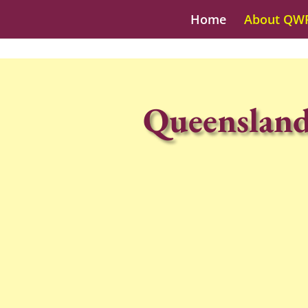
Home
About QW
Queensland