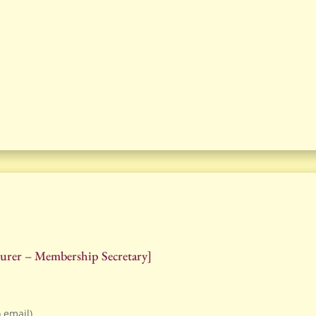
asurer – Membership Secretary]
o email)