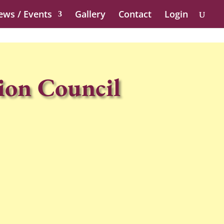
ews / Events
Gallery
Contact
Login
ion Council