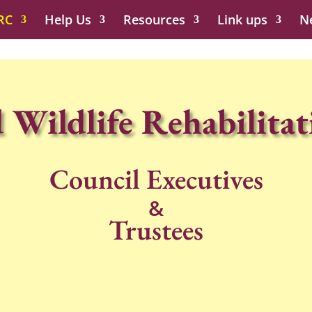
RC
Help Us
Resources
Link ups
N
 Wildlife Rehabilitat
Council Executives
&
Trustees