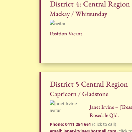
District 4: Central Region
Mackay / Whitsunday
Position Vacant
District 5 Central Region
Capricorn / Gladstone
Janet Irvine – [Tre
Rosedale Qld.
Phone: 0411 254 661
(click to call)
email: janet-irvine@hotmail.com
(click t