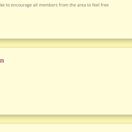
ke to encourage all members from the area to feel free
on