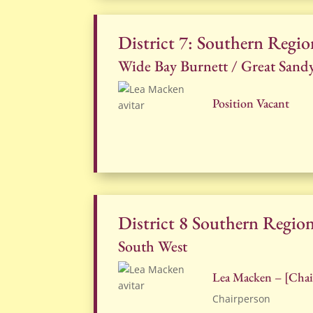
District 7: Southern Regio
Wide Bay Burnett / Great Sand
Position Vacant
District 8 Southern Regio
South West
Lea Macken – [Chai
Chairperson