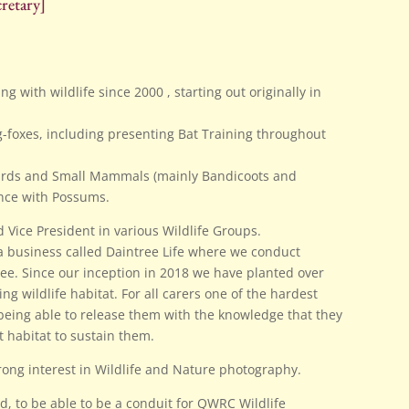
retary]
g with wildlife since 2000 , starting out originally in
g-foxes, including presenting Bat Training throughout
Birds and Small Mammals (mainly Bandicoots and
nce with Possums.
 Vice President in various Wildlife Groups.
a business called Daintree Life where we conduct
ree. Since our inception in 2018 we have planted over
g wildlife habitat. For all carers one of the hardest
 being able to release them with the knowledge that they
t habitat to sustain them.
rong interest in Wildlife and Nature photography.
ld, to be able to be a conduit for QWRC Wildlife