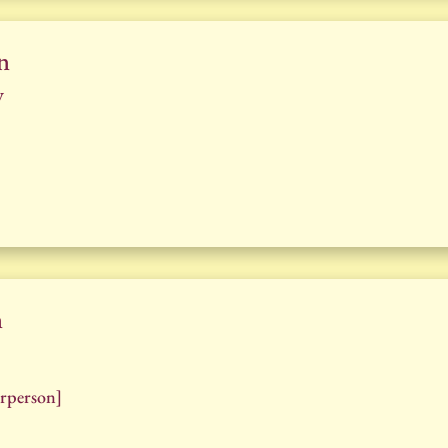
n
y
n
rperson]