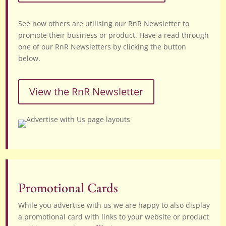
See how others are utilising our RnR Newsletter to
promote their business or product. Have a read through
one of our RnR Newsletters by clicking the button
below.
View the RnR Newsletter
Promotional Cards
While you advertise with us we are happy to also display
a promotional card with links to your website or product