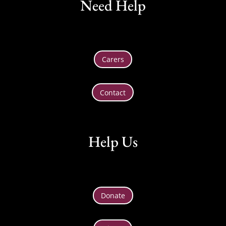
Need Help
Carers
Contact
Help Us
Donate