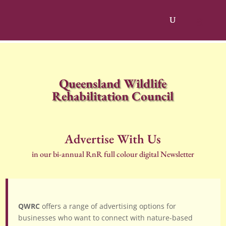
Queensland Wildlife
Rehabilitation Council
Advertise With Us
in our bi-annual RnR full colour digital Newsletter
QWRC
offers a range of advertising options for
businesses who want to connect with nature-based