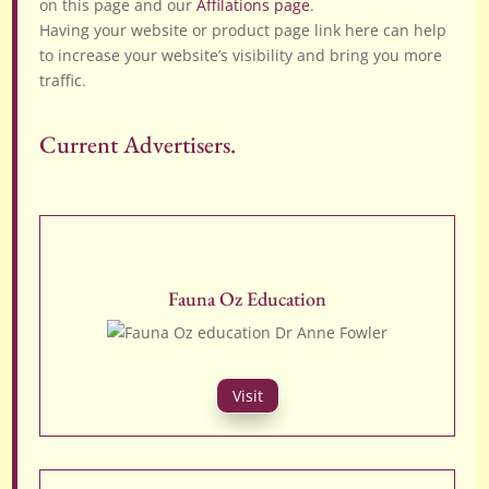
on this page and our
Affilations page
.
Having your website or product page link here can help
to increase your website’s visibility and bring you more
traffic.
Current Advertisers.
Fauna Oz Education
Visit