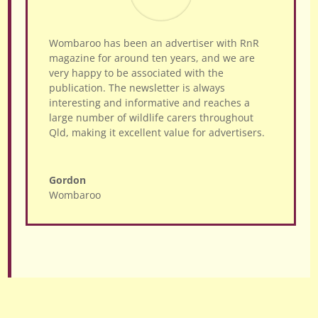
Wombaroo has been an advertiser with RnR
magazine for around ten years, and we are
very happy to be associated with the
publication. The newsletter is always
interesting and informative and reaches a
large number of wildlife carers throughout
Qld, making it excellent value for advertisers.
Gordon
Wombaroo