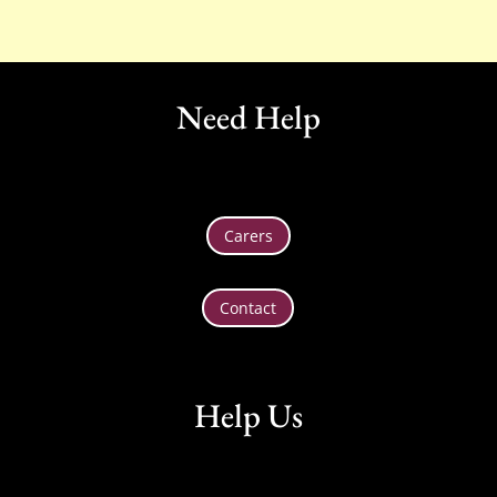
Need Help
Carers
Contact
Help Us