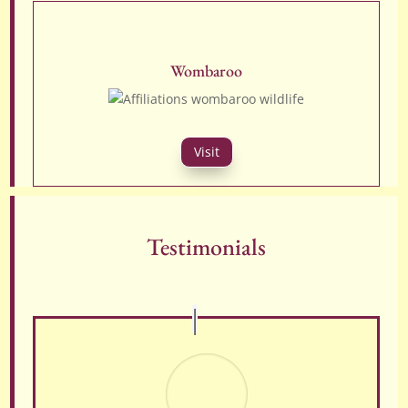
Wombaroo
Visit
Testimonials