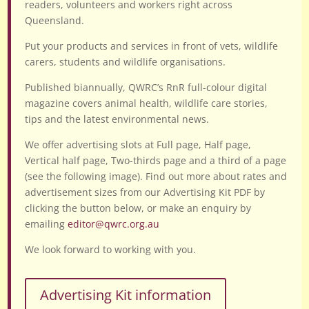
readers, volunteers and workers right across
Queensland.
Put your products and services in front of vets, wildlife
carers, students and wildlife organisations.
Published biannually, QWRC’s RnR full-colour digital
magazine covers animal health, wildlife care stories,
tips and the latest environmental news.
We offer advertising slots at Full page, Half page,
Vertical half page, Two-thirds page and a third of a page
(see the following image). Find out more about rates and
advertisement sizes from our Advertising Kit PDF by
clicking the button below, or make an enquiry by
emailing
editor@qwrc.org.au
We look forward to working with you.
Advertising Kit information