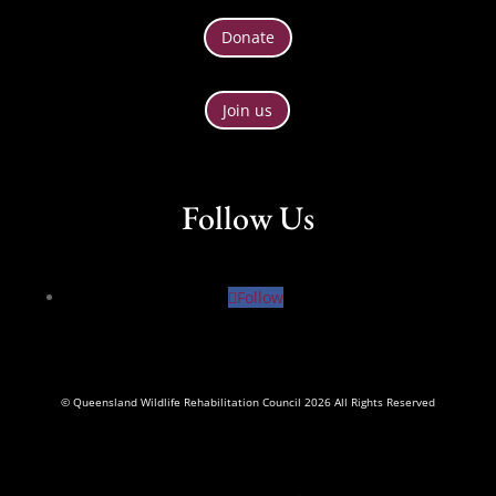
Donate
Join us
Follow Us
Follow
© Queensland Wildlife Rehabilitation Council 2026 All Rights Reserved