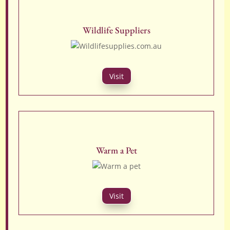
Wildlife Suppliers
Visit
Warm a Pet
Visit